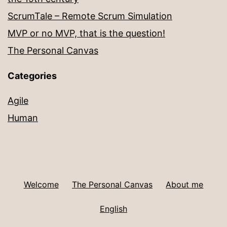
ScrumTale – Remote Scrum Simulation
MVP or no MVP, that is the question!
The Personal Canvas
Categories
Agile
Human
Welcome
The Personal Canvas
About me
English