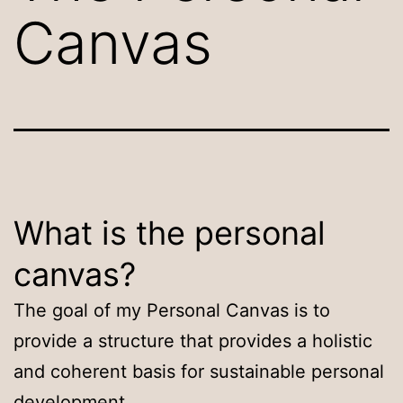
Canvas
What is the personal
canvas?
The goal of my Personal Canvas is to
provide a structure that provides a holistic
and coherent basis for sustainable personal
development.