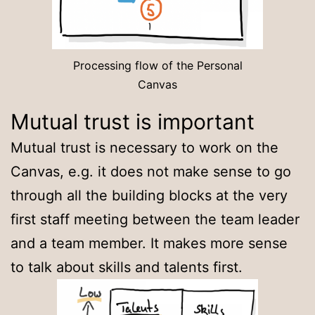
Processing flow of the Personal
Canvas
Mutual trust is important
Mutual trust is necessary to work on the
Canvas, e.g. it does not make sense to go
through all the building blocks at the very
first staff meeting between the team leader
and a team member. It makes more sense
to talk about skills and talents first.