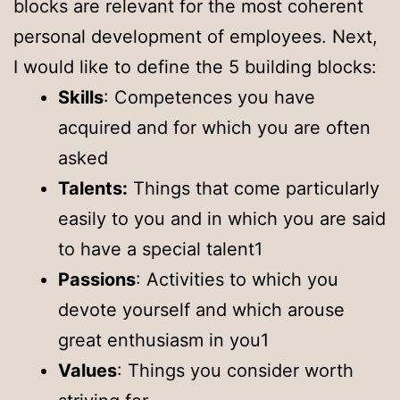
blocks are relevant for the most coherent
personal development of employees. Next,
I would like to define the 5 building blocks:
Skills
: Competences you have
acquired and for which you are often
asked
Talents:
Things that come particularly
easily to you and in which you are said
to have a special talent1
Passions
: Activities to which you
devote yourself and which arouse
great enthusiasm in you1
Values
: Things you consider worth