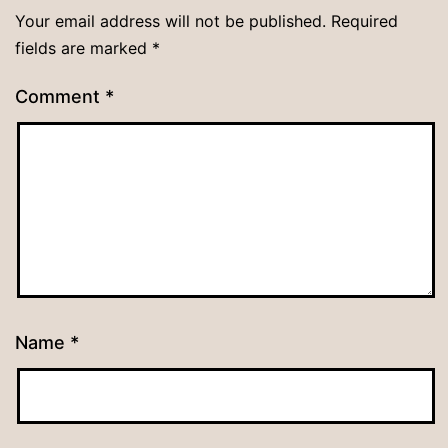
Your email address will not be published.
Required
fields are marked
*
Comment
*
Name
*