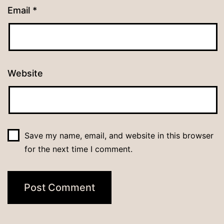
Email
*
Website
Save my name, email, and website in this browser
for the next time I comment.