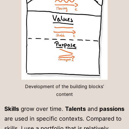
Development of the building blocks’
content
Skills
grow over time.
Talents
and
passions
are used in specific contexts. Compared to
skills, I use a portfolio that is relatively