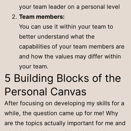
your team leader on a personal level
Team members:
You can use it within your team to
better understand what the
capabilities of your team members are
and how the values may differ within
your team.
5 Building Blocks of the
Personal Canvas
After focusing on developing my skills for a
while, the question came up for me! Why
are the topics actually important for me and