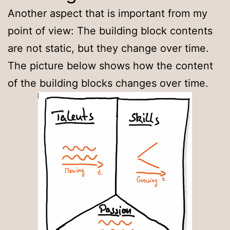
Another aspect that is important from my
point of view: The building block contents
are not static, but they change over time.
The picture below shows how the content
of the building blocks changes over time.