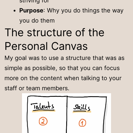
striving for
Purpose
: Why you do things the way
you do them
The structure of the
Personal Canvas
My goal was to use a structure that was as
simple as possible, so that you can focus
more on the content when talking to your
staff or team members.