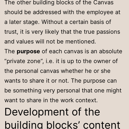
The other building blocks of the Canvas
should be addressed with the employee at
a later stage. Without a certain basis of
trust, it is very likely that the true passions
and values will not be mentioned.
The
purpose
of each canvas is an absolute
“private zone”, i.e. it is up to the owner of
the personal canvas whether he or she
wants to share it or not. The purpose can
be something very personal that one might
want to share in the work context.
Development of the
building blocks’ content