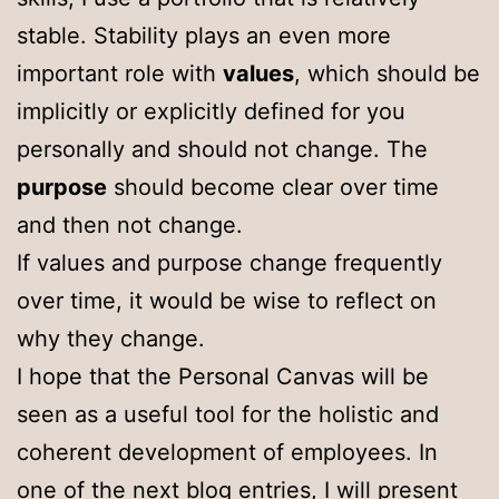
stable. Stability plays an even more
important role with
values
, which should be
implicitly or explicitly defined for you
personally and should not change. The
purpose
should become clear over time
and then not change.
If values and purpose change frequently
over time, it would be wise to reflect on
why they change.
I hope that the Personal Canvas will be
seen as a useful tool for the holistic and
coherent development of employees. In
one of the next blog entries, I will present