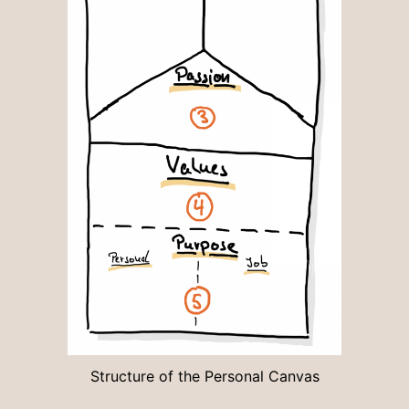
Structure of the Personal Canvas