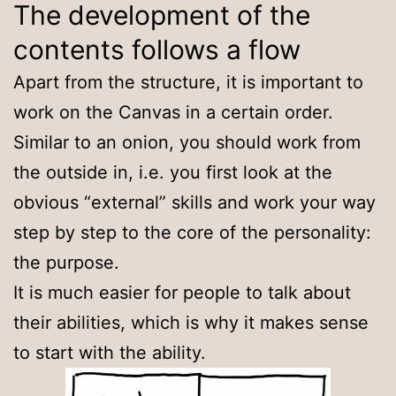
The development of the
contents follows a flow
Apart from the structure, it is important to
work on the Canvas in a certain order.
Similar to an onion, you should work from
the outside in, i.e. you first look at the
obvious “external” skills and work your way
step by step to the core of the personality:
the purpose.
It is much easier for people to talk about
their abilities, which is why it makes sense
to start with the ability.