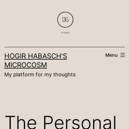
Skip
to
content
HOGIR HABASCH'S
Menu
MICROCOSM
My platform for my thoughts
The Personal