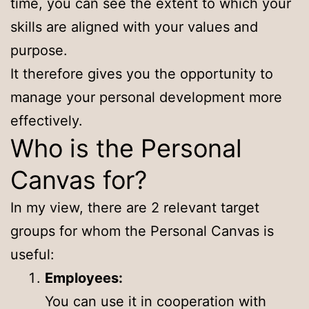
time, you can see the extent to which your
skills are aligned with your values and
purpose.
It therefore gives you the opportunity to
manage your personal development more
effectively.
Who is the Personal
Canvas for?
In my view, there are 2 relevant target
groups for whom the Personal Canvas is
useful:
Employees:
You can use it in cooperation with