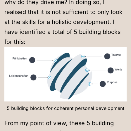
why do they drive me? In doing so, I
realised that it is not sufficient to only look
at the skills for a holistic development. I
have identified a total of 5 building blocks
for this:
5 building blocks for coherent personal development
From my point of view, these 5 building