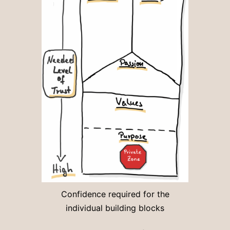
Confidence required for the
individual building blocks