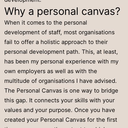
Why a personal canvas?
When it comes to the personal
development of staff, most organisations
fail to offer a holistic approach to their
personal development path. This, at least,
has been my personal experience with my
own employers as well as with the
multitude of organisations I have advised.
The Personal Canvas is one way to bridge
this gap. It connects your skills with your
values and your purpose. Once you have
created your Personal Canvas for the first