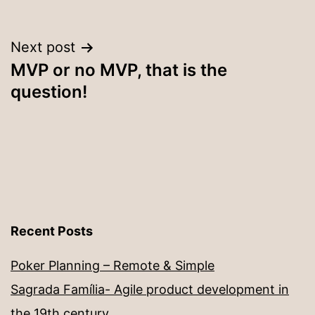
Post
Next post
MVP or no MVP, that is the
navigation
question!
Recent Posts
Poker Planning – Remote & Simple
Sagrada Família- Agile product development in
the 19th century