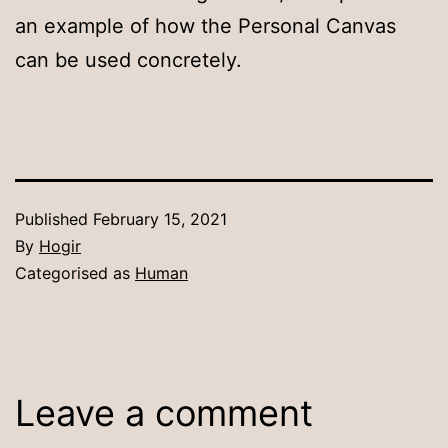
an example of how the Personal Canvas
can be used concretely.
Published
February 15, 2021
By
Hogir
Categorised as
Human
Leave a comment